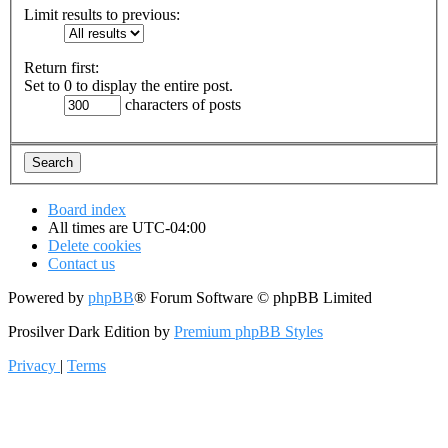
Limit results to previous:
Return first:
Set to 0 to display the entire post.
characters of posts
Board index
All times are
UTC-04:00
Delete cookies
Contact us
Powered by
phpBB
® Forum Software © phpBB Limited
Prosilver Dark Edition by
Premium phpBB Styles
Privacy
|
Terms