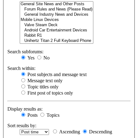
Search subforums:
Yes
No
Search within:
Post subjects and message text
Message text only
Topic titles only
First post of topics only
Display results as:
Posts
Topics
Sort results by:
Ascending
Descending