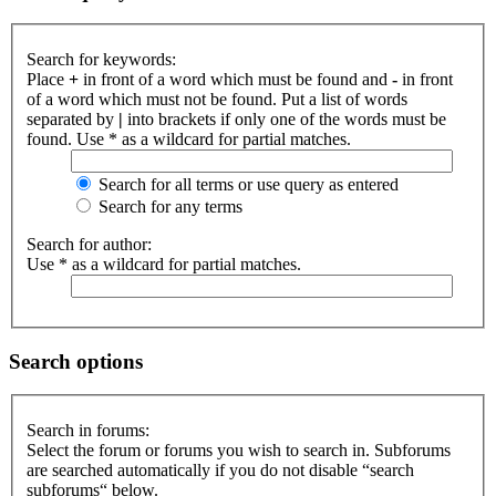
Search for keywords:
Place
+
in front of a word which must be found and
-
in front
of a word which must not be found. Put a list of words
separated by
|
into brackets if only one of the words must be
found. Use * as a wildcard for partial matches.
Search for all terms or use query as entered
Search for any terms
Search for author:
Use * as a wildcard for partial matches.
Search options
Search in forums:
Select the forum or forums you wish to search in. Subforums
are searched automatically if you do not disable “search
subforums“ below.