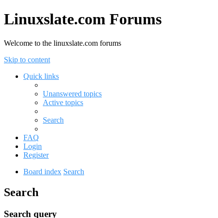
Linuxslate.com Forums
Welcome to the linuxslate.com forums
Skip to content
Quick links
Unanswered topics
Active topics
Search
FAQ
Login
Register
Board index
Search
Search
Search query