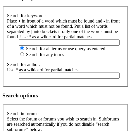
Search for keywords:
Place
+
in front of a word which must be found and
-
in front
of a word which must not be found. Put a list of words
separated by
|
into brackets if only one of the words must be
found. Use * as a wildcard for partial matches.
Search for all terms or use query as entered
Search for any terms
Search for author:
Use * as a wildcard for partial matches.
Search options
Search in forums:
Select the forum or forums you wish to search in. Subforums
are searched automatically if you do not disable “search
subforums“ below.