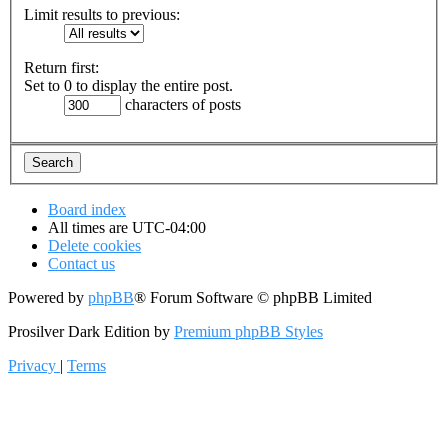
Limit results to previous:
Return first:
Set to 0 to display the entire post.
characters of posts
Board index
All times are
UTC-04:00
Delete cookies
Contact us
Powered by
phpBB
® Forum Software © phpBB Limited
Prosilver Dark Edition by
Premium phpBB Styles
Privacy
|
Terms