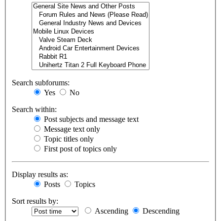
Search subforums:
Yes
No
Search within:
Post subjects and message text
Message text only
Topic titles only
First post of topics only
Display results as:
Posts
Topics
Sort results by:
Ascending
Descending