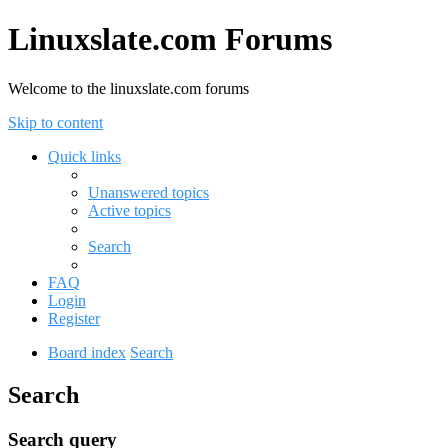
Linuxslate.com Forums
Welcome to the linuxslate.com forums
Skip to content
Quick links
Unanswered topics
Active topics
Search
FAQ
Login
Register
Board index
Search
Search
Search query