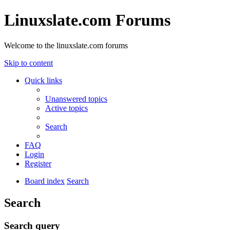
Linuxslate.com Forums
Welcome to the linuxslate.com forums
Skip to content
Quick links
Unanswered topics
Active topics
Search
FAQ
Login
Register
Board index
Search
Search
Search query