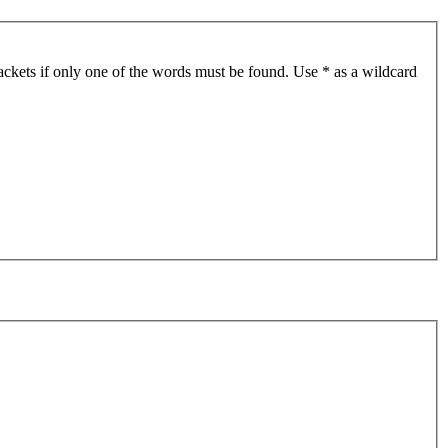
ackets if only one of the words must be found. Use * as a wildcard