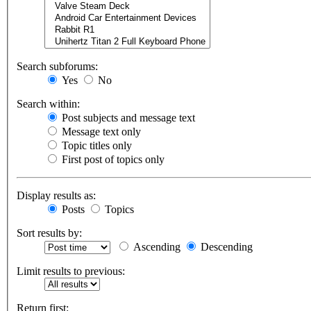
Search subforums:
Yes
No
Search within:
Post subjects and message text
Message text only
Topic titles only
First post of topics only
Display results as:
Posts
Topics
Sort results by:
Ascending
Descending
Limit results to previous:
Return first: