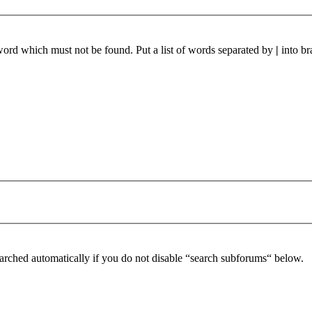
 word which must not be found. Put a list of words separated by
|
into br
arched automatically if you do not disable “search subforums“ below.