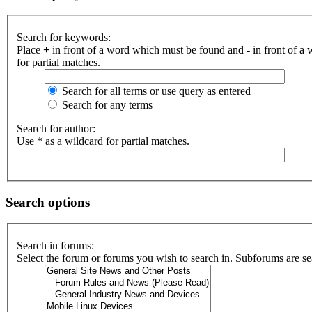
Search for keywords:
Place
+
in front of a word which must be found and
-
in front of a
for partial matches.
Search for all terms or use query as entered
Search for any terms
Search for author:
Use * as a wildcard for partial matches.
Search options
Search in forums:
Select the forum or forums you wish to search in. Subforums are se