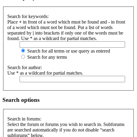
Search for keywords:
Place
+
in front of a word which must be found and
-
in front
of a word which must not be found. Put a list of words
separated by
|
into brackets if only one of the words must be
found. Use * as a wildcard for partial matches.
Search for all terms or use query as entered
Search for any terms
Search for author:
Use * as a wildcard for partial matches.
Search options
Search in forums:
Select the forum or forums you wish to search in. Subforums
are searched automatically if you do not disable “search
subforums“ below.