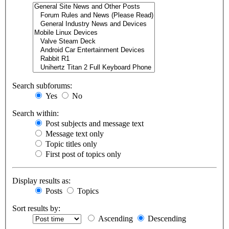
Search subforums:
Yes
No
Search within:
Post subjects and message text
Message text only
Topic titles only
First post of topics only
Display results as:
Posts
Topics
Sort results by:
Ascending
Descending