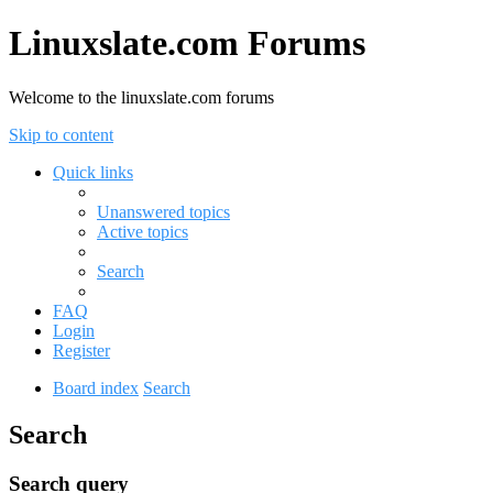
Linuxslate.com Forums
Welcome to the linuxslate.com forums
Skip to content
Quick links
Unanswered topics
Active topics
Search
FAQ
Login
Register
Board index
Search
Search
Search query