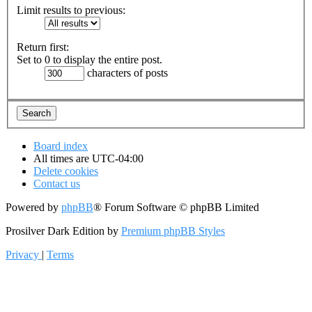
Limit results to previous:
Return first:
Set to 0 to display the entire post.
characters of posts
Board index
All times are
UTC-04:00
Delete cookies
Contact us
Powered by
phpBB
® Forum Software © phpBB Limited
Prosilver Dark Edition by
Premium phpBB Styles
Privacy
|
Terms