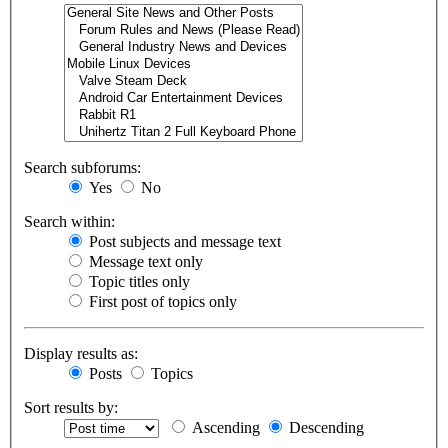
Search subforums:
Yes
No
Search within:
Post subjects and message text
Message text only
Topic titles only
First post of topics only
Display results as:
Posts
Topics
Sort results by:
Ascending
Descending