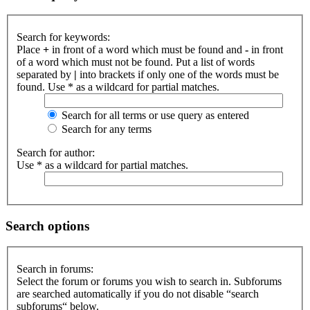
Search for keywords:
Place
+
in front of a word which must be found and
-
in front
of a word which must not be found. Put a list of words
separated by
|
into brackets if only one of the words must be
found. Use * as a wildcard for partial matches.
Search for all terms or use query as entered
Search for any terms
Search for author:
Use * as a wildcard for partial matches.
Search options
Search in forums:
Select the forum or forums you wish to search in. Subforums
are searched automatically if you do not disable “search
subforums“ below.