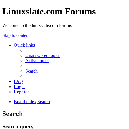
Linuxslate.com Forums
Welcome to the linuxslate.com forums
Skip to content
Quick links
Unanswered topics
Active topics
Search
FAQ
Login
Register
Board index
Search
Search
Search query