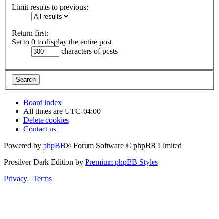
Limit results to previous:
Return first:
Set to 0 to display the entire post.
characters of posts
Board index
All times are
UTC-04:00
Delete cookies
Contact us
Powered by
phpBB
® Forum Software © phpBB Limited
Prosilver Dark Edition by
Premium phpBB Styles
Privacy
|
Terms