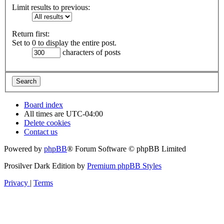
Limit results to previous:
Return first:
Set to 0 to display the entire post.
characters of posts
Board index
All times are
UTC-04:00
Delete cookies
Contact us
Powered by
phpBB
® Forum Software © phpBB Limited
Prosilver Dark Edition by
Premium phpBB Styles
Privacy
|
Terms