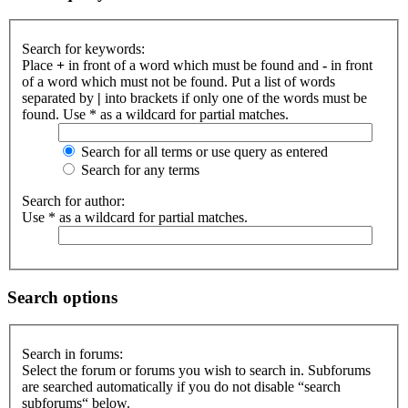
Search for keywords:
Place
+
in front of a word which must be found and
-
in front
of a word which must not be found. Put a list of words
separated by
|
into brackets if only one of the words must be
found. Use * as a wildcard for partial matches.
Search for all terms or use query as entered
Search for any terms
Search for author:
Use * as a wildcard for partial matches.
Search options
Search in forums:
Select the forum or forums you wish to search in. Subforums
are searched automatically if you do not disable “search
subforums“ below.