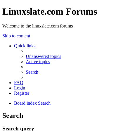
Linuxslate.com Forums
Welcome to the linuxslate.com forums
Skip to content
Quick links
Unanswered topics
Active topics
Search
FAQ
Login
Register
Board index
Search
Search
Search query