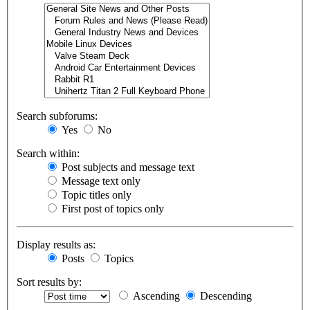
Search subforums:
Yes
No
Search within:
Post subjects and message text
Message text only
Topic titles only
First post of topics only
Display results as:
Posts
Topics
Sort results by:
Ascending
Descending