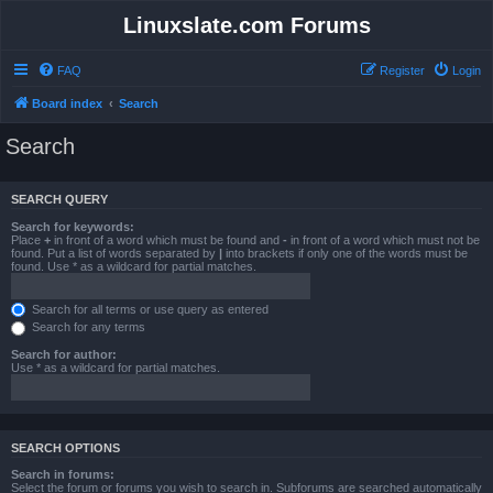
Linuxslate.com Forums
FAQ
Register
Login
Board index
Search
Search
SEARCH QUERY
Search for keywords:
Place
+
in front of a word which must be found and
-
in front of a word which must not be
found. Put a list of words separated by
|
into brackets if only one of the words must be
found. Use * as a wildcard for partial matches.
Search for all terms or use query as entered
Search for any terms
Search for author:
Use * as a wildcard for partial matches.
SEARCH OPTIONS
Search in forums:
Select the forum or forums you wish to search in. Subforums are searched automatically