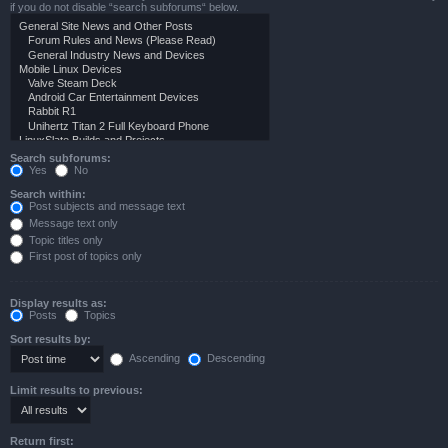
if you do not disable “search subforums“ below.
Search subforums:
Yes
No
Search within:
Post subjects and message text
Message text only
Topic titles only
First post of topics only
Display results as:
Posts
Topics
Sort results by:
Ascending
Descending
Limit results to previous:
Return first: