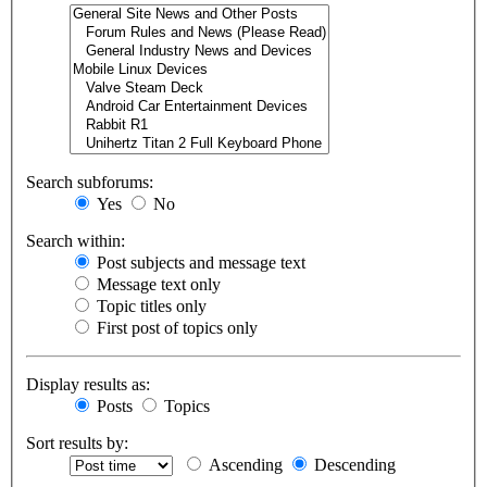
Search subforums:
Yes
No
Search within:
Post subjects and message text
Message text only
Topic titles only
First post of topics only
Display results as:
Posts
Topics
Sort results by:
Ascending
Descending