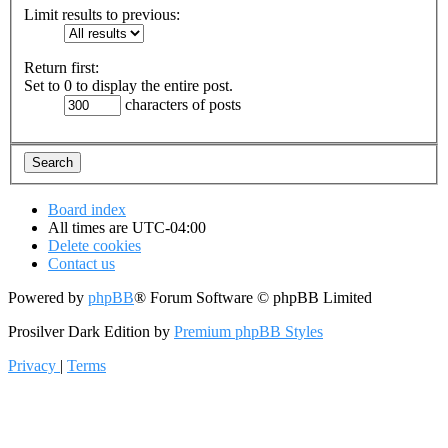
Limit results to previous:
Return first:
Set to 0 to display the entire post.
characters of posts
Board index
All times are
UTC-04:00
Delete cookies
Contact us
Powered by
phpBB
® Forum Software © phpBB Limited
Prosilver Dark Edition by
Premium phpBB Styles
Privacy
|
Terms