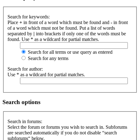
Search for keywords:
Place
+
in front of a word which must be found and
-
in front
of a word which must not be found. Put a list of words
separated by
|
into brackets if only one of the words must be
found. Use * as a wildcard for partial matches.
Search for all terms or use query as entered
Search for any terms
Search for author:
Use * as a wildcard for partial matches.
Search options
Search in forums:
Select the forum or forums you wish to search in. Subforums
are searched automatically if you do not disable “search
subforums“ below.