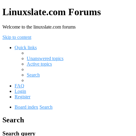
Linuxslate.com Forums
Welcome to the linuxslate.com forums
Skip to content
Quick links
Unanswered topics
Active topics
Search
FAQ
Login
Register
Board index
Search
Search
Search query