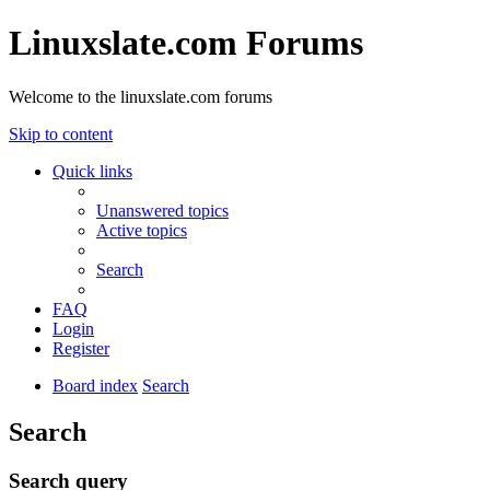
Linuxslate.com Forums
Welcome to the linuxslate.com forums
Skip to content
Quick links
Unanswered topics
Active topics
Search
FAQ
Login
Register
Board index
Search
Search
Search query