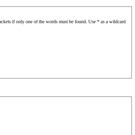
ackets if only one of the words must be found. Use * as a wildcard