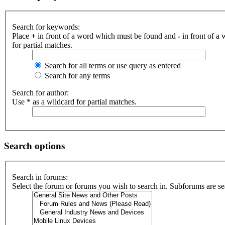
Search for keywords:
Place
+
in front of a word which must be found and
-
in front of a
for partial matches.
Search for all terms or use query as entered
Search for any terms
Search for author:
Use * as a wildcard for partial matches.
Search options
Search in forums:
Select the forum or forums you wish to search in. Subforums are se