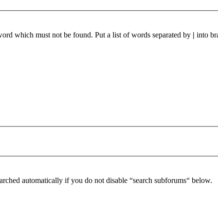
 word which must not be found. Put a list of words separated by
|
into br
arched automatically if you do not disable “search subforums“ below.