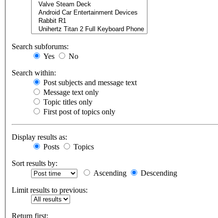
Search subforums:
Yes
No
Search within:
Post subjects and message text
Message text only
Topic titles only
First post of topics only
Display results as:
Posts
Topics
Sort results by:
Ascending
Descending
Limit results to previous:
Return first: