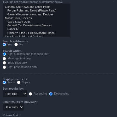
if you do not disable “search subforums“ below.
Search subforums:
Yes
No
Search within:
Post subjects and message text
Message text only
Topic titles only
First post of topics only
Display results as:
Posts
Topics
Sort results by:
Ascending
Descending
Limit results to previous:
Return first: