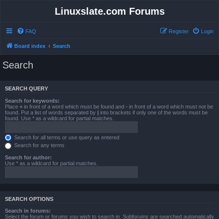
Linuxslate.com Forums
FAQ
Register
Login
Board index
Search
Search
SEARCH QUERY
Search for keywords:
Place
+
in front of a word which must be found and
-
in front of a word which must not be
found. Put a list of words separated by
|
into brackets if only one of the words must be
found. Use * as a wildcard for partial matches.
Search for all terms or use query as entered
Search for any terms
Search for author:
Use * as a wildcard for partial matches.
SEARCH OPTIONS
Search in forums:
Select the forum or forums you wish to search in. Subforums are searched automatically