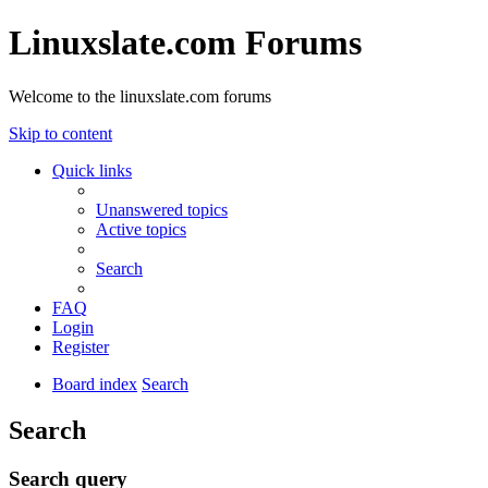
Linuxslate.com Forums
Welcome to the linuxslate.com forums
Skip to content
Quick links
Unanswered topics
Active topics
Search
FAQ
Login
Register
Board index
Search
Search
Search query