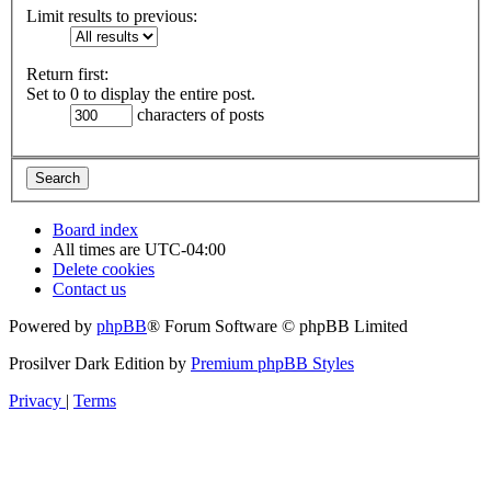
Limit results to previous:
Return first:
Set to 0 to display the entire post.
characters of posts
Board index
All times are
UTC-04:00
Delete cookies
Contact us
Powered by
phpBB
® Forum Software © phpBB Limited
Prosilver Dark Edition by
Premium phpBB Styles
Privacy
|
Terms