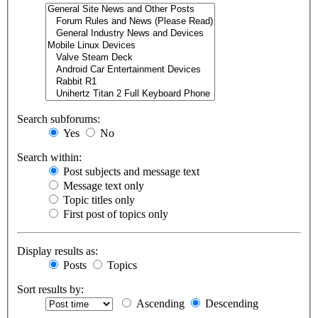
Search subforums:
Yes
No
Search within:
Post subjects and message text
Message text only
Topic titles only
First post of topics only
Display results as:
Posts
Topics
Sort results by:
Ascending
Descending