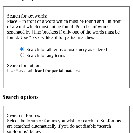
Search for keywords:
Place
+
in front of a word which must be found and
-
in front
of a word which must not be found. Put a list of words
separated by
|
into brackets if only one of the words must be
found. Use * as a wildcard for partial matches.
Search for all terms or use query as entered
Search for any terms
Search for author:
Use * as a wildcard for partial matches.
Search options
Search in forums:
Select the forum or forums you wish to search in. Subforums
are searched automatically if you do not disable “search
subforums“ below.