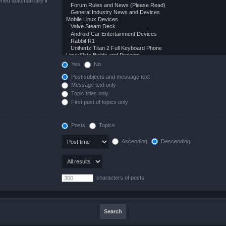
hed automatically if
Yes
No
Post subjects and message text
Message text only
Topic titles only
First post of topics only
Posts
Topics
Ascending
Descending
characters of posts