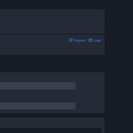
Register
Login