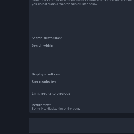
Select the forum or forums you wish to search in. Subforums are searc
you do not disable “search subforums“ below.
Search subforums:
Search within:
Display results as:
Sort results by:
Limit results to previous:
Return first:
Set to 0 to display the entire post.