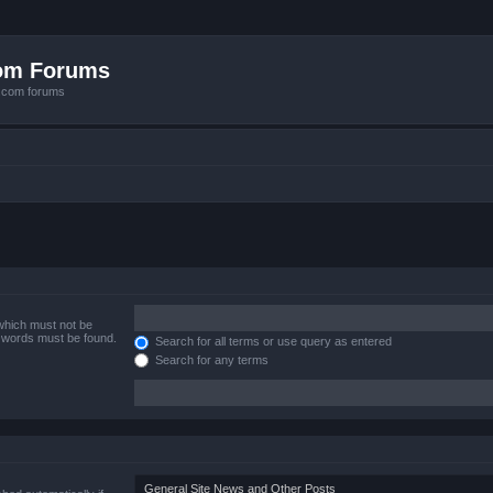
com Forums
e.com forums
 which must not be
e words must be found.
Search for all terms or use query as entered
Search for any terms