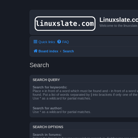
Linuxslate.
Welcome to the linuxslat
Quick links
FAQ
Board index
Search
Search
SEARCH QUERY
Search for keywords:
Place
+
in front of a word which must be found and
-
in front of a word
found. Put a list of words separated by
|
into brackets if only one of th
Use * as a wildcard for partial matches.
Search for author:
Use * as a wildcard for partial matches.
SEARCH OPTIONS
Search in forums: