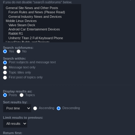
if you do not disable “search subforums“ below.
Search subforums:
Yes
No
Search within:
Post subjects and message text
Message text only
Topic titles only
First post of topics only
Display results as:
Posts
Topics
Sort results by:
Ascending
Descending
Limit results to previous:
Return first: