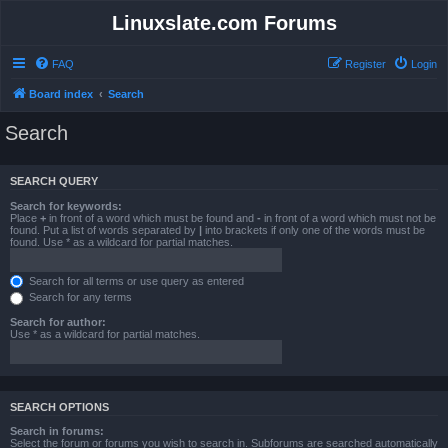
Linuxslate.com Forums
FAQ
Register
Login
Board index
Search
Search
SEARCH QUERY
Search for keywords:
Place
+
in front of a word which must be found and
-
in front of a word which must not be
found. Put a list of words separated by
|
into brackets if only one of the words must be
found. Use * as a wildcard for partial matches.
Search for all terms or use query as entered
Search for any terms
Search for author:
Use * as a wildcard for partial matches.
SEARCH OPTIONS
Search in forums:
Select the forum or forums you wish to search in. Subforums are searched automatically