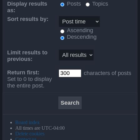
Display results
Posts
Topics
as:
Sort results by:
Ascending
Descending
Limit results to
previous:
Return first:
characters of posts
Set to 0 to display
the entire post.
Board index
All times are
UTC-04:00
Delete cookies
Contact us