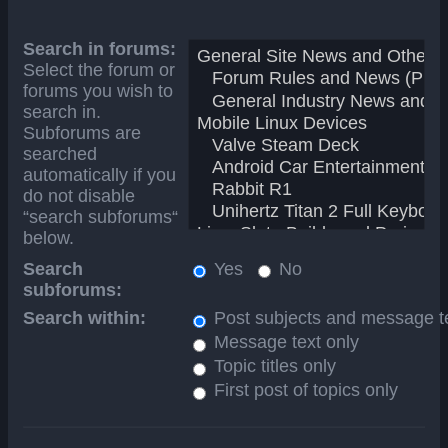
Search in forums:
Select the forum or
forums you wish to
search in.
Subforums are
searched
automatically if you
do not disable
“search subforums“
below.
Search
Yes
No
subforums:
Search within:
Post subjects and message t
Message text only
Topic titles only
First post of topics only