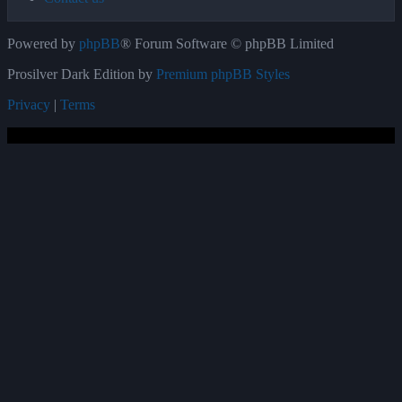
Powered by
phpBB
® Forum Software © phpBB Limited
Prosilver Dark Edition by
Premium phpBB Styles
Privacy
|
Terms