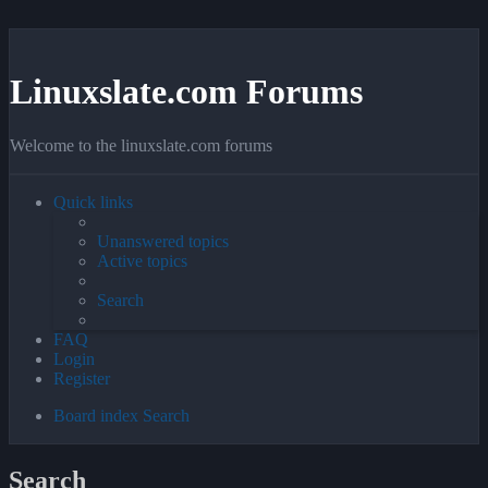
Linuxslate.com Forums
Welcome to the linuxslate.com forums
Quick links
Unanswered topics
Active topics
Search
FAQ
Login
Register
Board index
Search
Search