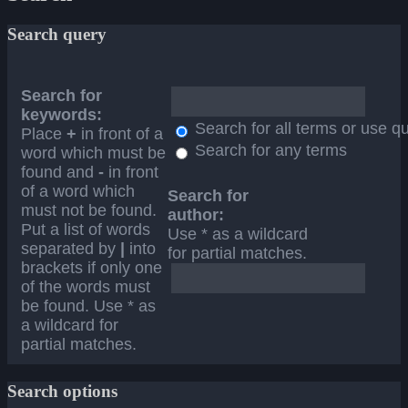
Search query
Search for
keywords:
Search for all terms or use q
Place
+
in front of a
Search for any terms
word which must be
found and
-
in front
of a word which
Search for
must not be found.
author:
Put a list of words
Use * as a wildcard
separated by
|
into
for partial matches.
brackets if only one
of the words must
be found. Use * as
a wildcard for
partial matches.
Search options