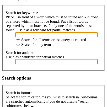
Search for keywords:
Place
+
in front of a word which must be found and
-
in front
of a word which must not be found. Put a list of words
separated by
|
into brackets if only one of the words must be
found. Use * as a wildcard for partial matches.
Search for all terms or use query as entered
Search for any terms
Search for author:
Use * as a wildcard for partial matches.
Search options
Search in forums:
Select the forum or forums you wish to search in. Subforums
are searched automatically if you do not disable “search
subforums“ below.