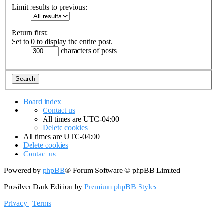
Limit results to previous:
Return first:
Set to 0 to display the entire post.
characters of posts
Board index
Contact us
All times are
UTC-04:00
Delete cookies
All times are
UTC-04:00
Delete cookies
Contact us
Powered by
phpBB
® Forum Software © phpBB Limited
Prosilver Dark Edition by
Premium phpBB Styles
Privacy
|
Terms