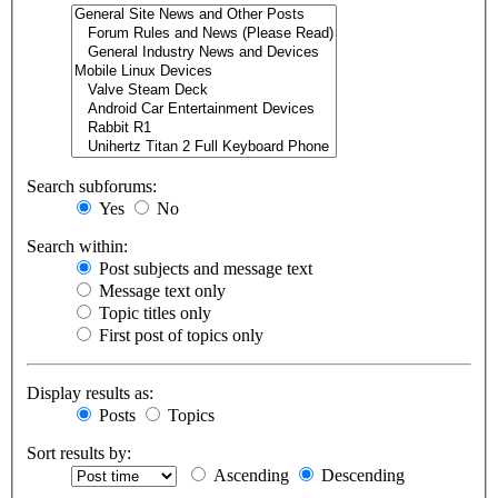
Search subforums:
Yes
No
Search within:
Post subjects and message text
Message text only
Topic titles only
First post of topics only
Display results as:
Posts
Topics
Sort results by:
Ascending
Descending