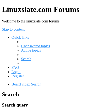
Linuxslate.com Forums
Welcome to the linuxslate.com forums
Skip to content
Quick links
Unanswered topics
Active topics
Search
FAQ
Login
Register
Board index
Search
Search
Search query