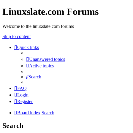
Linuxslate.com Forums
Welcome to the linuxslate.com forums
Skip to content
Quick links
Unanswered topics
Active topics
Search
FAQ
Login
Register
Board index
Search
Search