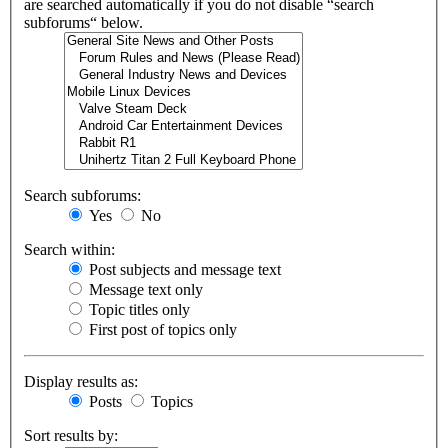
are searched automatically if you do not disable “search
subforums“ below.
Search subforums:
Yes
No
Search within:
Post subjects and message text
Message text only
Topic titles only
First post of topics only
Display results as:
Posts
Topics
Sort results by: