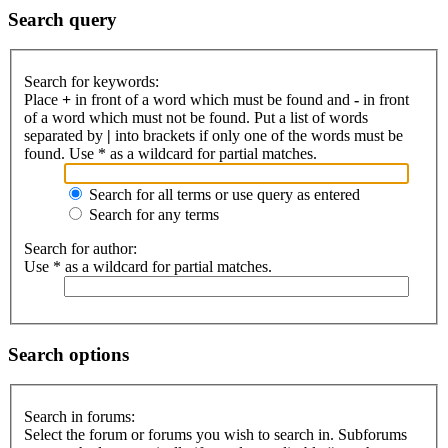
Search query
Search for keywords:
Place
+
in front of a word which must be found and
-
in front
of a word which must not be found. Put a list of words
separated by
|
into brackets if only one of the words must be
found. Use * as a wildcard for partial matches.
Search for all terms or use query as entered
Search for any terms
Search for author:
Use * as a wildcard for partial matches.
Search options
Search in forums:
Select the forum or forums you wish to search in. Subforums