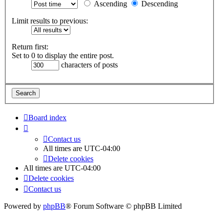
Ascending
Descending
Limit results to previous:
Return first:
Set to 0 to display the entire post.
characters of posts
Board index
Contact us
All times are
UTC-04:00
Delete cookies
All times are
UTC-04:00
Delete cookies
Contact us
Powered by
phpBB
® Forum Software © phpBB Limited