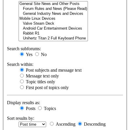
Search subforums:
Yes
No
Search within:
Post subjects and message text
Message text only
Topic titles only
First post of topics only
Display results as:
Posts
Topics
Sort results by:
Ascending
Descending