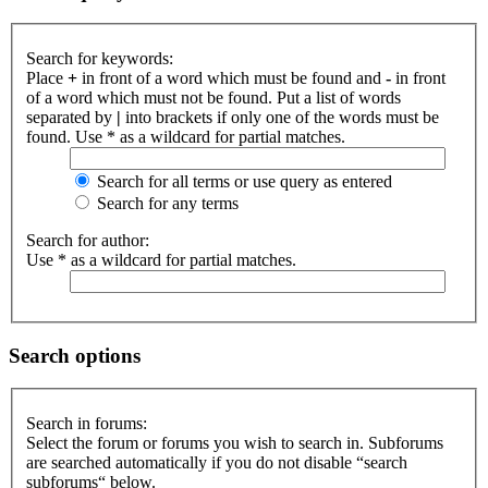
Search for keywords:
Place
+
in front of a word which must be found and
-
in front
of a word which must not be found. Put a list of words
separated by
|
into brackets if only one of the words must be
found. Use * as a wildcard for partial matches.
Search for all terms or use query as entered
Search for any terms
Search for author:
Use * as a wildcard for partial matches.
Search options
Search in forums:
Select the forum or forums you wish to search in. Subforums
are searched automatically if you do not disable “search
subforums“ below.