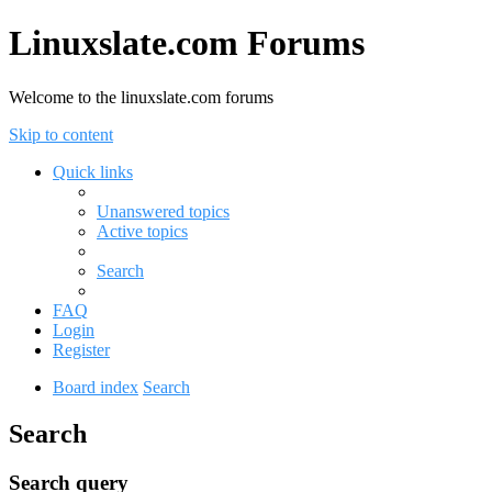
Linuxslate.com Forums
Welcome to the linuxslate.com forums
Skip to content
Quick links
Unanswered topics
Active topics
Search
FAQ
Login
Register
Board index
Search
Search
Search query