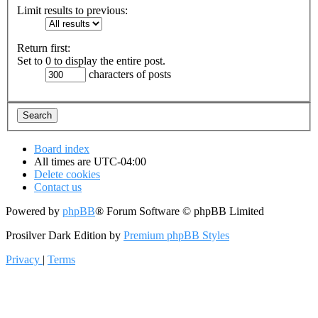
Limit results to previous:
Return first:
Set to 0 to display the entire post.
characters of posts
Board index
All times are
UTC-04:00
Delete cookies
Contact us
Powered by
phpBB
® Forum Software © phpBB Limited
Prosilver Dark Edition by
Premium phpBB Styles
Privacy
|
Terms