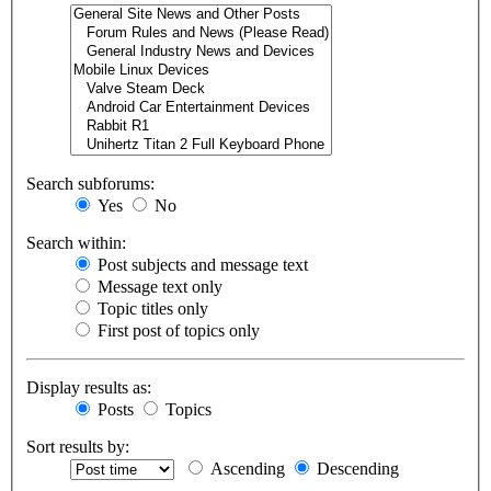
Search subforums:
Yes
No
Search within:
Post subjects and message text
Message text only
Topic titles only
First post of topics only
Display results as:
Posts
Topics
Sort results by:
Ascending
Descending