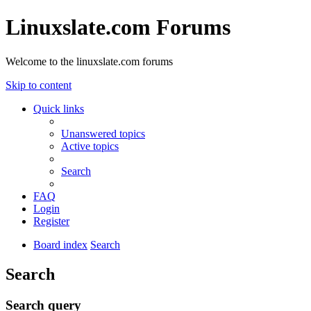
Linuxslate.com Forums
Welcome to the linuxslate.com forums
Skip to content
Quick links
Unanswered topics
Active topics
Search
FAQ
Login
Register
Board index
Search
Search
Search query