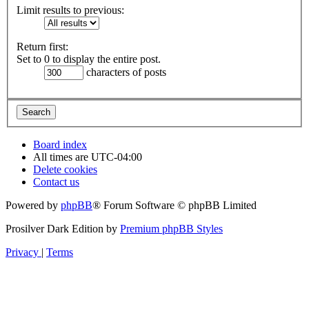
Limit results to previous:
Return first:
Set to 0 to display the entire post.
characters of posts
Board index
All times are
UTC-04:00
Delete cookies
Contact us
Powered by
phpBB
® Forum Software © phpBB Limited
Prosilver Dark Edition by
Premium phpBB Styles
Privacy
|
Terms