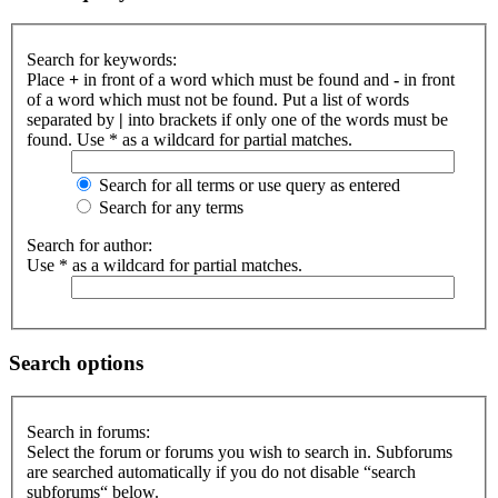
Search for keywords:
Place
+
in front of a word which must be found and
-
in front
of a word which must not be found. Put a list of words
separated by
|
into brackets if only one of the words must be
found. Use * as a wildcard for partial matches.
Search for all terms or use query as entered
Search for any terms
Search for author:
Use * as a wildcard for partial matches.
Search options
Search in forums:
Select the forum or forums you wish to search in. Subforums
are searched automatically if you do not disable “search
subforums“ below.