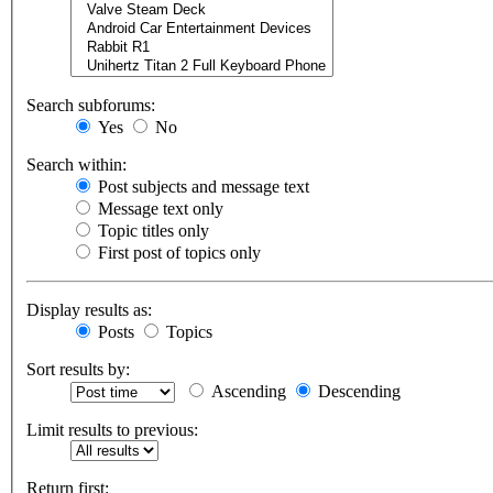
Search subforums:
Yes
No
Search within:
Post subjects and message text
Message text only
Topic titles only
First post of topics only
Display results as:
Posts
Topics
Sort results by:
Ascending
Descending
Limit results to previous:
Return first: