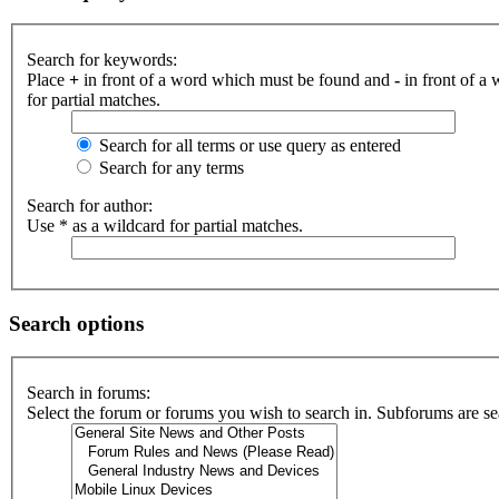
Search for keywords:
Place
+
in front of a word which must be found and
-
in front of a
for partial matches.
Search for all terms or use query as entered
Search for any terms
Search for author:
Use * as a wildcard for partial matches.
Search options
Search in forums:
Select the forum or forums you wish to search in. Subforums are se