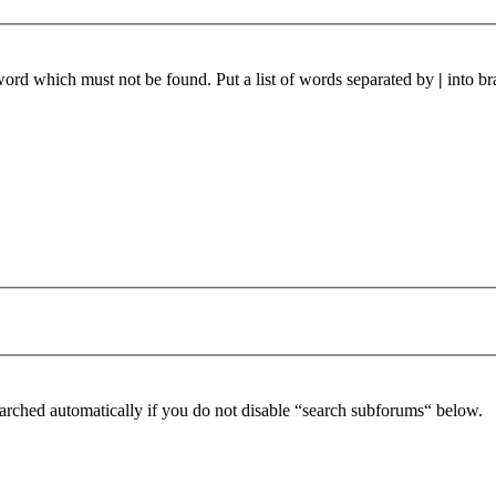
 word which must not be found. Put a list of words separated by
|
into br
arched automatically if you do not disable “search subforums“ below.