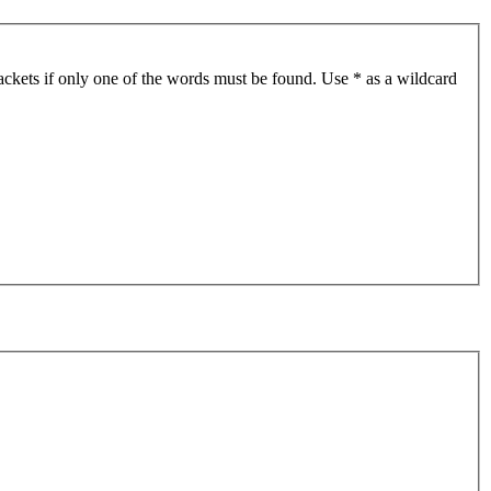
ackets if only one of the words must be found. Use * as a wildcard