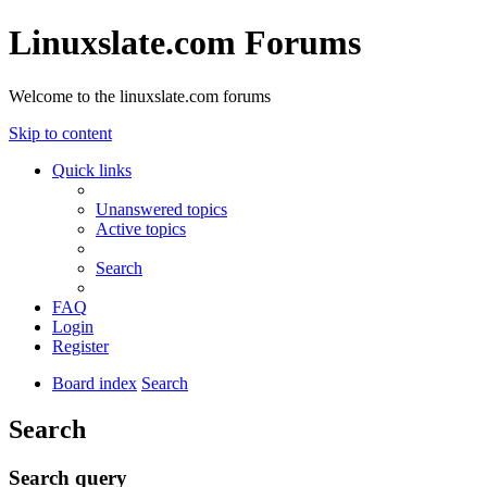
Linuxslate.com Forums
Welcome to the linuxslate.com forums
Skip to content
Quick links
Unanswered topics
Active topics
Search
FAQ
Login
Register
Board index
Search
Search
Search query