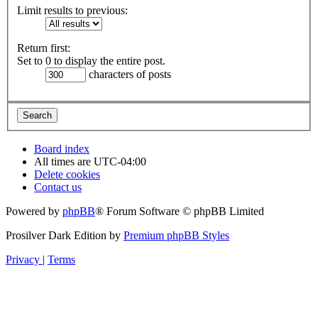
Limit results to previous:
Return first:
Set to 0 to display the entire post.
characters of posts
Board index
All times are
UTC-04:00
Delete cookies
Contact us
Powered by
phpBB
® Forum Software © phpBB Limited
Prosilver Dark Edition by
Premium phpBB Styles
Privacy
|
Terms