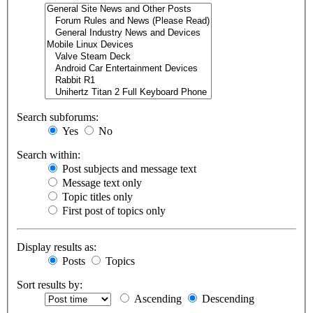
Search subforums:
Yes
No
Search within:
Post subjects and message text
Message text only
Topic titles only
First post of topics only
Display results as:
Posts
Topics
Sort results by:
Ascending
Descending