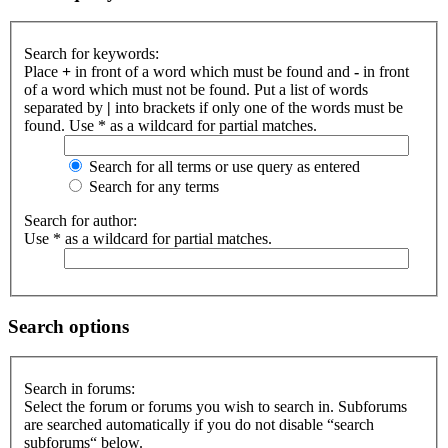
Search for keywords:
Place
+
in front of a word which must be found and
-
in front
of a word which must not be found. Put a list of words
separated by
|
into brackets if only one of the words must be
found. Use * as a wildcard for partial matches.
Search for all terms or use query as entered
Search for any terms
Search for author:
Use * as a wildcard for partial matches.
Search options
Search in forums:
Select the forum or forums you wish to search in. Subforums
are searched automatically if you do not disable “search
subforums“ below.