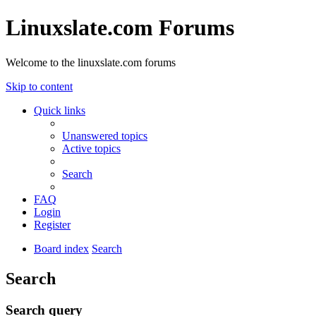
Linuxslate.com Forums
Welcome to the linuxslate.com forums
Skip to content
Quick links
Unanswered topics
Active topics
Search
FAQ
Login
Register
Board index
Search
Search
Search query