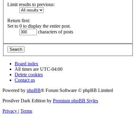
Limit results to previous:
Return first:
Set to 0 to display the entire post.
characters of posts
Board index
All times are
UTC-04:00
Delete cookies
Contact us
Powered by
phpBB
® Forum Software © phpBB Limited
Prosilver Dark Edition by
Premium phpBB Styles
Privacy
|
Terms