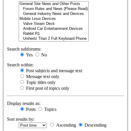
Search subforums:
Yes
No
Search within:
Post subjects and message text
Message text only
Topic titles only
First post of topics only
Display results as:
Posts
Topics
Sort results by:
Ascending
Descending