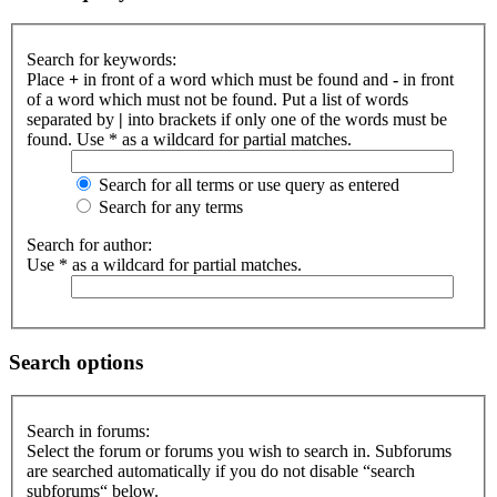
Search for keywords:
Place
+
in front of a word which must be found and
-
in front
of a word which must not be found. Put a list of words
separated by
|
into brackets if only one of the words must be
found. Use * as a wildcard for partial matches.
Search for all terms or use query as entered
Search for any terms
Search for author:
Use * as a wildcard for partial matches.
Search options
Search in forums:
Select the forum or forums you wish to search in. Subforums
are searched automatically if you do not disable “search
subforums“ below.