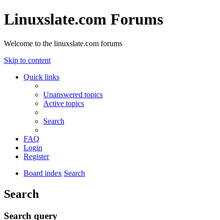
Linuxslate.com Forums
Welcome to the linuxslate.com forums
Skip to content
Quick links
Unanswered topics
Active topics
Search
FAQ
Login
Register
Board index
Search
Search
Search query