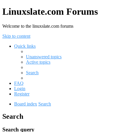
Linuxslate.com Forums
Welcome to the linuxslate.com forums
Skip to content
Quick links
Unanswered topics
Active topics
Search
FAQ
Login
Register
Board index
Search
Search
Search query