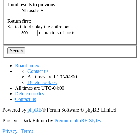
Limit results to previous:
Return first:
Set to 0 to display the entire post.
characters of posts
Board index
Contact us
All times are
UTC-04:00
Delete cookies
All times are
UTC-04:00
Delete cookies
Contact us
Powered by
phpBB
® Forum Software © phpBB Limited
Prosilver Dark Edition by
Premium phpBB Styles
Privacy
|
Terms