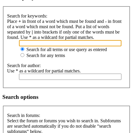
Search for keywords:
Place
+
in front of a word which must be found and
-
in front
of a word which must not be found. Put a list of words
separated by
|
into brackets if only one of the words must be
found. Use * as a wildcard for partial matches.
Search for all terms or use query as entered
Search for any terms
Search for author:
Use * as a wildcard for partial matches.
Search options
Search in forums:
Select the forum or forums you wish to search in. Subforums
are searched automatically if you do not disable “search
subforums“ below.