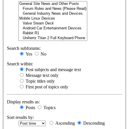
Search subforums:
Yes
No
Search within:
Post subjects and message text
Message text only
Topic titles only
First post of topics only
Display results as:
Posts
Topics
Sort results by:
Ascending
Descending