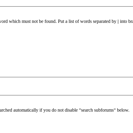
 word which must not be found. Put a list of words separated by
|
into br
arched automatically if you do not disable “search subforums“ below.