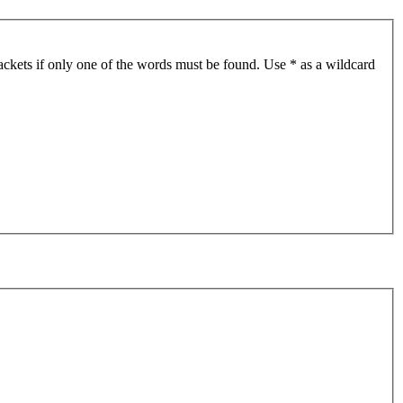
ackets if only one of the words must be found. Use * as a wildcard