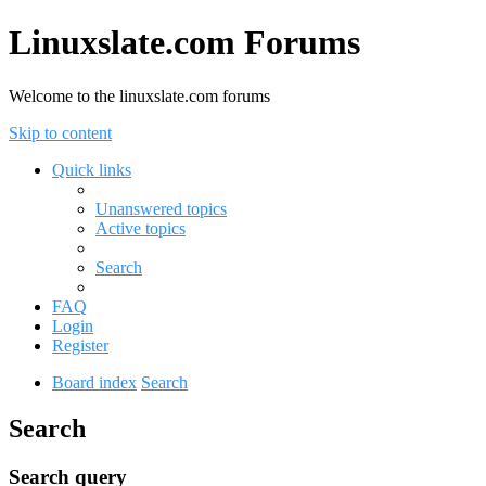
Linuxslate.com Forums
Welcome to the linuxslate.com forums
Skip to content
Quick links
Unanswered topics
Active topics
Search
FAQ
Login
Register
Board index
Search
Search
Search query