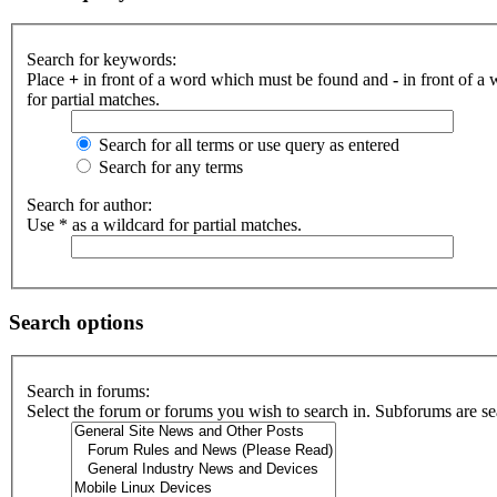
Search for keywords:
Place
+
in front of a word which must be found and
-
in front of a
for partial matches.
Search for all terms or use query as entered
Search for any terms
Search for author:
Use * as a wildcard for partial matches.
Search options
Search in forums:
Select the forum or forums you wish to search in. Subforums are se