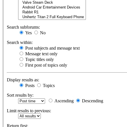
Search subforums:
Yes
No
Search within:
Post subjects and message text
Message text only
Topic titles only
First post of topics only
Display results as:
Posts
Topics
Sort results by:
Ascending
Descending
Limit results to previous:
Return first: