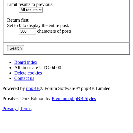
Limit results to previous:
Return first:
Set to 0 to display the entire post.
characters of posts
Board index
All times are
UTC-04:00
Delete cookies
Contact us
Powered by
phpBB
® Forum Software © phpBB Limited
Prosilver Dark Edition by
Premium phpBB Styles
Privacy
|
Terms