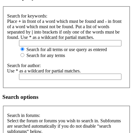
Search for keywords:
Place
+
in front of a word which must be found and
-
in front
of a word which must not be found. Put a list of words
separated by
|
into brackets if only one of the words must be
found. Use * as a wildcard for partial matches.
Search for all terms or use query as entered
Search for any terms
Search for author:
Use * as a wildcard for partial matches.
Search options
Search in forums:
Select the forum or forums you wish to search in. Subforums
are searched automatically if you do not disable “search
subforums“ below.