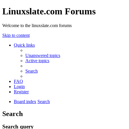
Linuxslate.com Forums
Welcome to the linuxslate.com forums
Skip to content
Quick links
Unanswered topics
Active topics
Search
FAQ
Login
Register
Board index
Search
Search
Search query