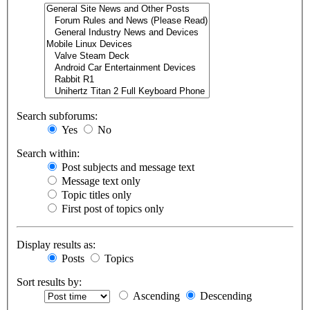
Search subforums:
Yes
No
Search within:
Post subjects and message text
Message text only
Topic titles only
First post of topics only
Display results as:
Posts
Topics
Sort results by:
Ascending
Descending