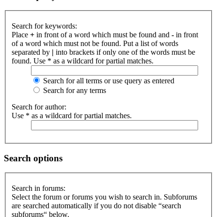
Search for keywords:
Place
+
in front of a word which must be found and
-
in front
of a word which must not be found. Put a list of words
separated by
|
into brackets if only one of the words must be
found. Use * as a wildcard for partial matches.
Search for all terms or use query as entered
Search for any terms
Search for author:
Use * as a wildcard for partial matches.
Search options
Search in forums:
Select the forum or forums you wish to search in. Subforums
are searched automatically if you do not disable “search
subforums“ below.