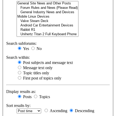
Search subforums:
Yes
No
Search within:
Post subjects and message text
Message text only
Topic titles only
First post of topics only
Display results as:
Posts
Topics
Sort results by:
Ascending
Descending