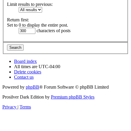
Limit results to previous:
Return first:
Set to 0 to display the entire post.
characters of posts
Board index
All times are
UTC-04:00
Delete cookies
Contact us
Powered by
phpBB
® Forum Software © phpBB Limited
Prosilver Dark Edition by
Premium phpBB Styles
Privacy
|
Terms