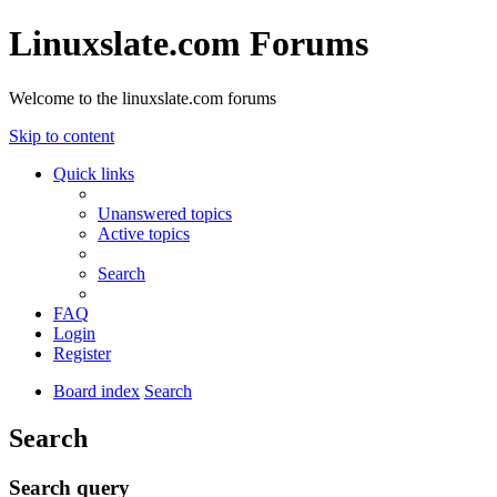
Linuxslate.com Forums
Welcome to the linuxslate.com forums
Skip to content
Quick links
Unanswered topics
Active topics
Search
FAQ
Login
Register
Board index
Search
Search
Search query