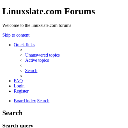
Linuxslate.com Forums
Welcome to the linuxslate.com forums
Skip to content
Quick links
Unanswered topics
Active topics
Search
FAQ
Login
Register
Board index
Search
Search
Search query