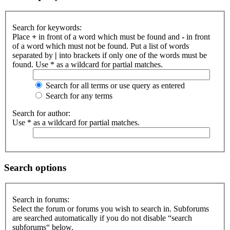
Search for keywords:
Place
+
in front of a word which must be found and
-
in front
of a word which must not be found. Put a list of words
separated by
|
into brackets if only one of the words must be
found. Use * as a wildcard for partial matches.
Search for all terms or use query as entered
Search for any terms
Search for author:
Use * as a wildcard for partial matches.
Search options
Search in forums:
Select the forum or forums you wish to search in. Subforums
are searched automatically if you do not disable “search
subforums“ below.