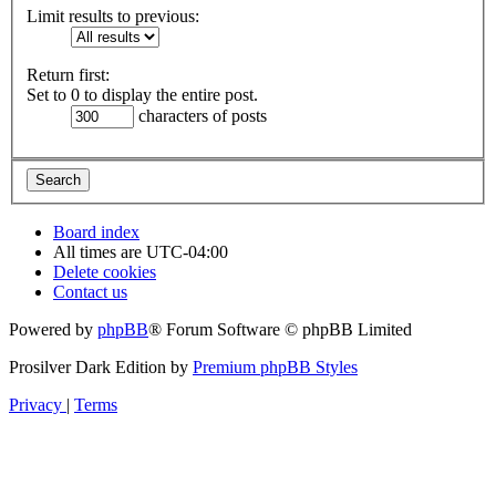
Limit results to previous:
Return first:
Set to 0 to display the entire post.
characters of posts
Board index
All times are
UTC-04:00
Delete cookies
Contact us
Powered by
phpBB
® Forum Software © phpBB Limited
Prosilver Dark Edition by
Premium phpBB Styles
Privacy
|
Terms