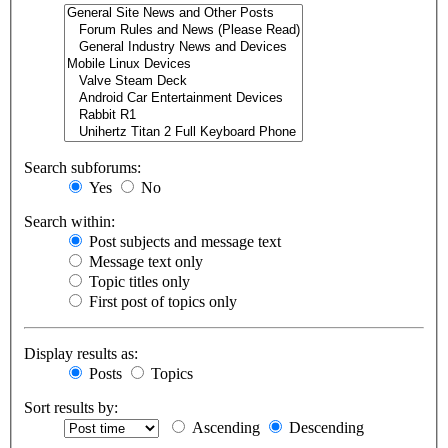
Search subforums:
Yes
No
Search within:
Post subjects and message text
Message text only
Topic titles only
First post of topics only
Display results as:
Posts
Topics
Sort results by:
Ascending
Descending