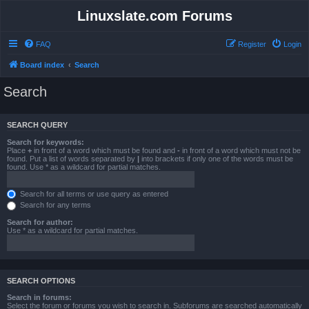
Linuxslate.com Forums
FAQ
Register
Login
Board index
Search
Search
SEARCH QUERY
Search for keywords:
Place
+
in front of a word which must be found and
-
in front of a word which must not be
found. Put a list of words separated by
|
into brackets if only one of the words must be
found. Use * as a wildcard for partial matches.
Search for all terms or use query as entered
Search for any terms
Search for author:
Use * as a wildcard for partial matches.
SEARCH OPTIONS
Search in forums:
Select the forum or forums you wish to search in. Subforums are searched automatically