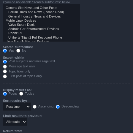
if you do not disable “search subforums“ below.
Search subforums:
Yes
No
Search within:
Post subjects and message text
Message text only
Topic titles only
First post of topics only
Display results as:
Posts
Topics
Sort results by:
Ascending
Descending
Limit results to previous:
Return first: