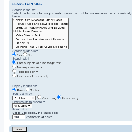
SEARCH OPTIONS
Search in forums:
Select the forum or forums you wish to search in. Subforums are searched automatically
below.
Search subforums:
Yes
No
Search within:
Post subjects and message text
Message text only
Topic titles only
First post of topics only
Display results as:
Posts
Topics
Sort results by:
Ascending
Descending
Limit results to previous:
Return first:
Set to 0 to display the entire post.
characters of posts