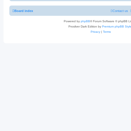
Board index
Contact us
Powered by
phpBB
® Forum Software © phpBB Li
Prosilver Dark Edition by
Premium phpBB Styl
Privacy
|
Terms