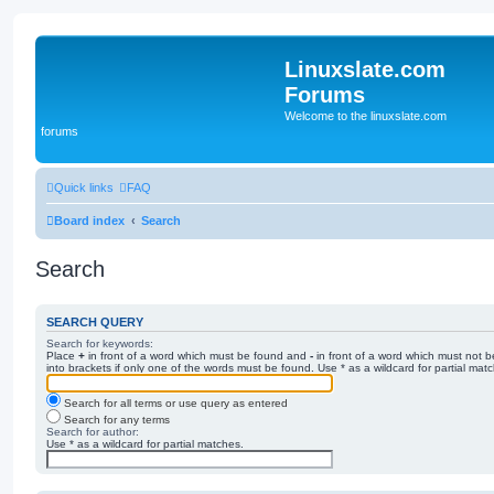
Linuxslate.com
Forums
Welcome to the linuxslate.com
forums
Quick links
FAQ
Board index
Search
Search
SEARCH QUERY
Search for keywords:
Place
+
in front of a word which must be found and
-
in front of a word which must not b
into brackets if only one of the words must be found. Use * as a wildcard for partial mat
Search for all terms or use query as entered
Search for any terms
Search for author:
Use * as a wildcard for partial matches.