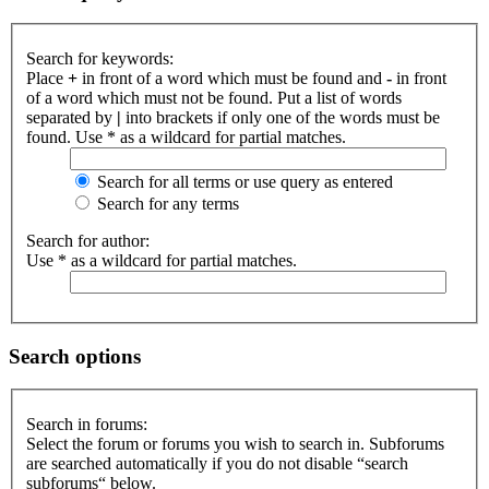
Search for keywords:
Place
+
in front of a word which must be found and
-
in front
of a word which must not be found. Put a list of words
separated by
|
into brackets if only one of the words must be
found. Use * as a wildcard for partial matches.
Search for all terms or use query as entered
Search for any terms
Search for author:
Use * as a wildcard for partial matches.
Search options
Search in forums:
Select the forum or forums you wish to search in. Subforums
are searched automatically if you do not disable “search
subforums“ below.