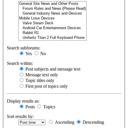
Search subforums:
Yes
No
Search within:
Post subjects and message text
Message text only
Topic titles only
First post of topics only
Display results as:
Posts
Topics
Sort results by:
Ascending
Descending