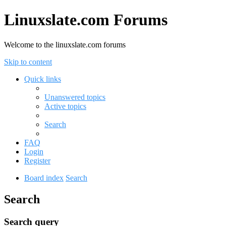
Linuxslate.com Forums
Welcome to the linuxslate.com forums
Skip to content
Quick links
Unanswered topics
Active topics
Search
FAQ
Login
Register
Board index
Search
Search
Search query