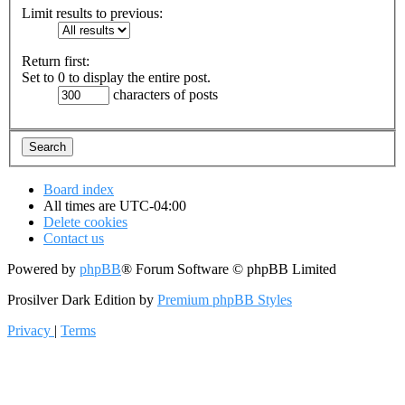
Limit results to previous:
Return first:
Set to 0 to display the entire post.
characters of posts
Board index
All times are
UTC-04:00
Delete cookies
Contact us
Powered by
phpBB
® Forum Software © phpBB Limited
Prosilver Dark Edition by
Premium phpBB Styles
Privacy
|
Terms