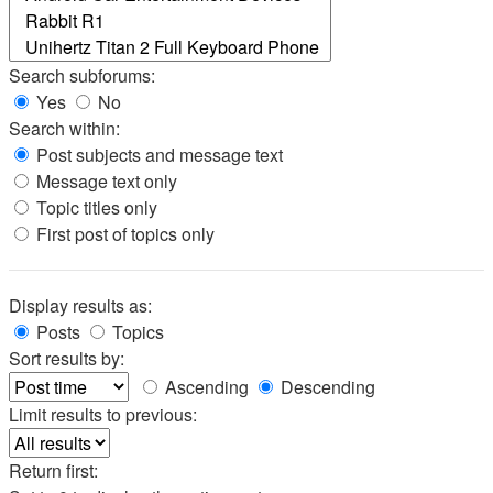
Search subforums:
Yes
No
Search within:
Post subjects and message text
Message text only
Topic titles only
First post of topics only
Display results as:
Posts
Topics
Sort results by:
Ascending
Descending
Limit results to previous:
Return first: