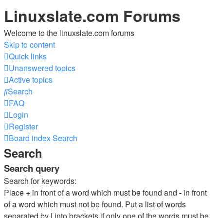
Linuxslate.com Forums
Welcome to the linuxslate.com forums
Skip to content
Quick links
Unanswered topics
Active topics
Search
FAQ
Login
Register
Board index
Search
Search
Search query
Search for keywords:
Place
+
in front of a word which must be found and
-
in front
of a word which must not be found. Put a list of words
separated by
|
into brackets if only one of the words must be