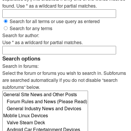
found. Use * as a wildcard for partial matches.
Search for all terms or use query as entered
Search for any terms
Search for author:
Use * as a wildcard for partial matches.
Search options
Search in forums:
Select the forum or forums you wish to search in. Subforums
are searched automatically if you do not disable “search
subforums“ below.