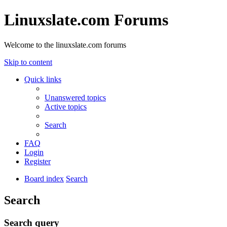
Linuxslate.com Forums
Welcome to the linuxslate.com forums
Skip to content
Quick links
Unanswered topics
Active topics
Search
FAQ
Login
Register
Board index
Search
Search
Search query