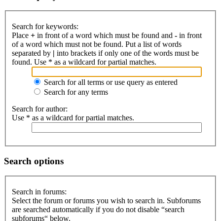
Search for keywords:
Place
+
in front of a word which must be found and
-
in front
of a word which must not be found. Put a list of words
separated by
|
into brackets if only one of the words must be
found. Use * as a wildcard for partial matches.
Search for all terms or use query as entered
Search for any terms
Search for author:
Use * as a wildcard for partial matches.
Search options
Search in forums:
Select the forum or forums you wish to search in. Subforums
are searched automatically if you do not disable “search
subforums“ below.