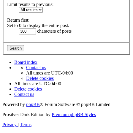
Limit results to previous:
Return first:
Set to 0 to display the entire post.
characters of posts
Board index
Contact us
All times are
UTC-04:00
Delete cookies
All times are
UTC-04:00
Delete cookies
Contact us
Powered by
phpBB
® Forum Software © phpBB Limited
Prosilver Dark Edition by
Premium phpBB Styles
Privacy
|
Terms