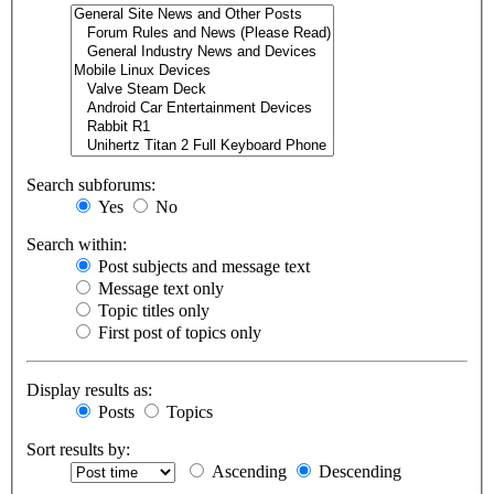
Search subforums:
Yes
No
Search within:
Post subjects and message text
Message text only
Topic titles only
First post of topics only
Display results as:
Posts
Topics
Sort results by:
Ascending
Descending