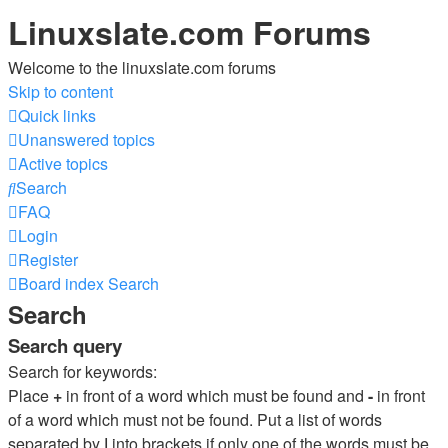
Linuxslate.com Forums
Welcome to the linuxslate.com forums
Skip to content
Quick links
Unanswered topics
Active topics
Search
FAQ
Login
Register
Board index
Search
Search
Search query
Search for keywords:
Place
+
in front of a word which must be found and
-
in front
of a word which must not be found. Put a list of words
separated by
|
into brackets if only one of the words must be