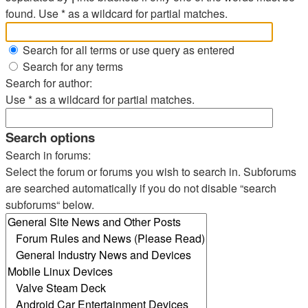
found. Use * as a wildcard for partial matches.
Search for all terms or use query as entered
Search for any terms
Search for author:
Use * as a wildcard for partial matches.
Search options
Search in forums:
Select the forum or forums you wish to search in. Subforums
are searched automatically if you do not disable “search
subforums“ below.