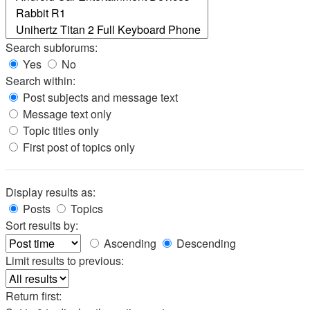
Search subforums:
Yes
No
Search within:
Post subjects and message text
Message text only
Topic titles only
First post of topics only
Display results as:
Posts
Topics
Sort results by:
Ascending
Descending
Limit results to previous:
Return first: