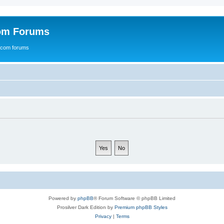
com Forums
e.com forums
Powered by
phpBB
® Forum Software © phpBB Limited
Prosilver Dark Edition by
Premium phpBB Styles
Privacy
|
Terms