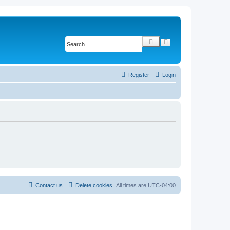
S
A
d
e
v
a
a
r
n
c
c
Register
Login
e
h
d
s
e
a
r
c
h
Contact us
Delete cookies
All times are
UTC-04:00