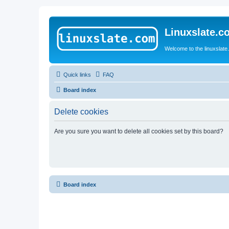
Linuxslate.
Welcome to the linuxslat
Quick links
FAQ
Board index
Delete cookies
Are you sure you want to delete all cookies set by this board?
Board index