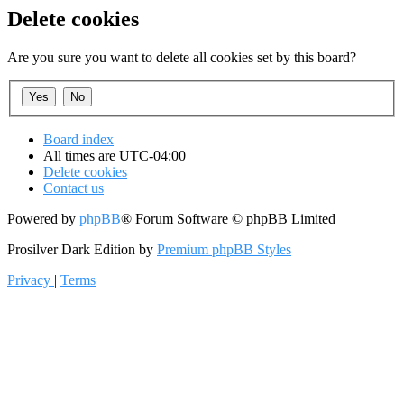
Delete cookies
Are you sure you want to delete all cookies set by this board?
Board index
All times are
UTC-04:00
Delete cookies
Contact us
Powered by
phpBB
® Forum Software © phpBB Limited
Prosilver Dark Edition by
Premium phpBB Styles
Privacy
|
Terms