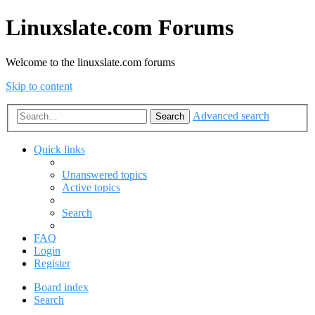
Linuxslate.com Forums
Welcome to the linuxslate.com forums
Skip to content
Advanced search
Search
Quick links
Unanswered topics
Active topics
Search
FAQ
Login
Register
Board index
Search