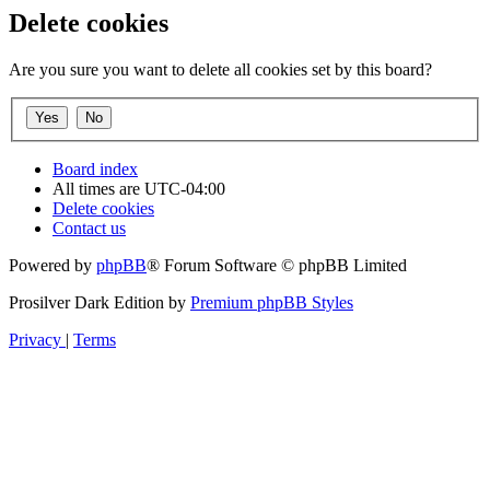
Delete cookies
Are you sure you want to delete all cookies set by this board?
Board index
All times are
UTC-04:00
Delete cookies
Contact us
Powered by
phpBB
® Forum Software © phpBB Limited
Prosilver Dark Edition by
Premium phpBB Styles
Privacy
|
Terms