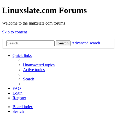
Linuxslate.com Forums
Welcome to the linuxslate.com forums
Skip to content
Advanced search
Search
Quick links
Unanswered topics
Active topics
Search
FAQ
Login
Register
Board index
Search