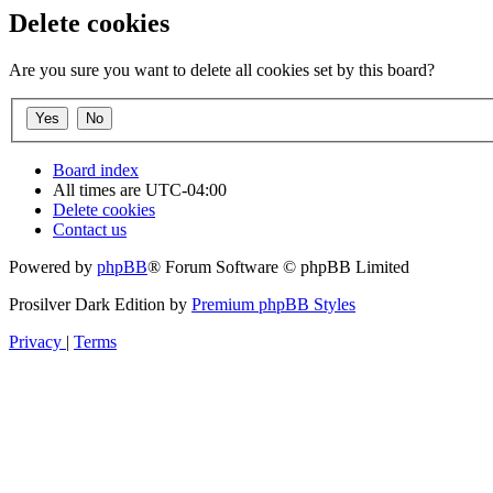
Delete cookies
Are you sure you want to delete all cookies set by this board?
Board index
All times are
UTC-04:00
Delete cookies
Contact us
Powered by
phpBB
® Forum Software © phpBB Limited
Prosilver Dark Edition by
Premium phpBB Styles
Privacy
|
Terms