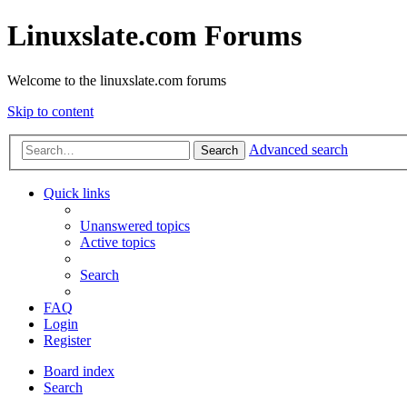
Linuxslate.com Forums
Welcome to the linuxslate.com forums
Skip to content
Advanced search
Search
Quick links
Unanswered topics
Active topics
Search
FAQ
Login
Register
Board index
Search