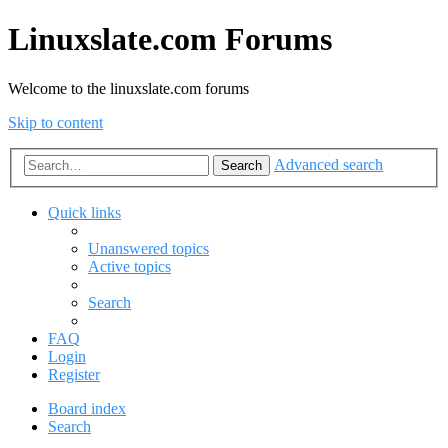
Linuxslate.com Forums
Welcome to the linuxslate.com forums
Skip to content
Advanced search
Search
Quick links
Unanswered topics
Active topics
Search
FAQ
Login
Register
Board index
Search