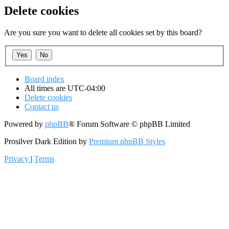
Delete cookies
Are you sure you want to delete all cookies set by this board?
Board index
All times are
UTC-04:00
Delete cookies
Contact us
Powered by
phpBB
® Forum Software © phpBB Limited
Prosilver Dark Edition by
Premium phpBB Styles
Privacy
|
Terms