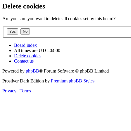
Delete cookies
Are you sure you want to delete all cookies set by this board?
Board index
All times are
UTC-04:00
Delete cookies
Contact us
Powered by
phpBB
® Forum Software © phpBB Limited
Prosilver Dark Edition by
Premium phpBB Styles
Privacy
|
Terms