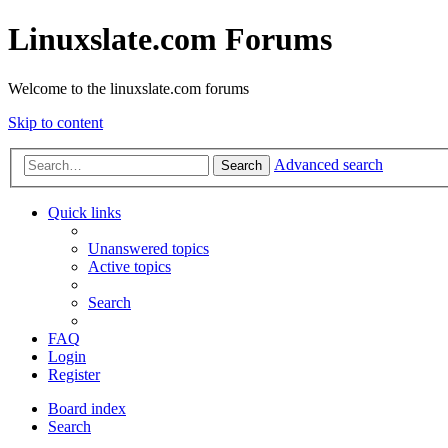
Linuxslate.com Forums
Welcome to the linuxslate.com forums
Skip to content
Advanced search
Search
Quick links
Unanswered topics
Active topics
Search
FAQ
Login
Register
Board index
Search