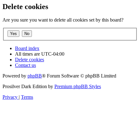
Delete cookies
Are you sure you want to delete all cookies set by this board?
Board index
All times are
UTC-04:00
Delete cookies
Contact us
Powered by
phpBB
® Forum Software © phpBB Limited
Prosilver Dark Edition by
Premium phpBB Styles
Privacy
|
Terms