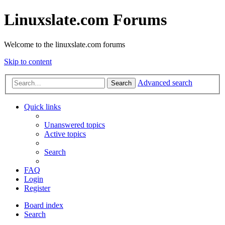
Linuxslate.com Forums
Welcome to the linuxslate.com forums
Skip to content
Advanced search
Search
Quick links
Unanswered topics
Active topics
Search
FAQ
Login
Register
Board index
Search