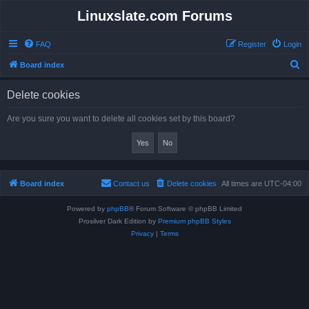
Linuxslate.com Forums
FAQ
Register
Login
S
Board index
e
Delete cookies
a
r
Are you sure you want to delete all cookies set by this board?
c
h
Board index
Contact us
Delete cookies
All times are
UTC-04:00
Powered by
phpBB
® Forum Software © phpBB Limited
Prosilver Dark Edition by
Premium phpBB Styles
Privacy
|
Terms