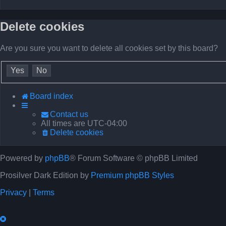
Delete cookies
Are you sure you want to delete all cookies set by this board?
Board index
Contact us
All times are
UTC-04:00
Delete cookies
Powered by
phpBB
® Forum Software © phpBB Limited
Prosilver Dark Edition by
Premium phpBB Styles
Privacy
|
Terms