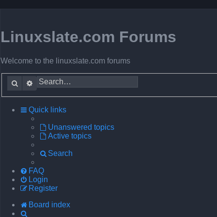
Linuxslate.com Forums
Welcome to the linuxslate.com forums
Search
Advanced search
Quick links
Unanswered topics
Active topics
Search
FAQ
Login
Register
Board index
Search