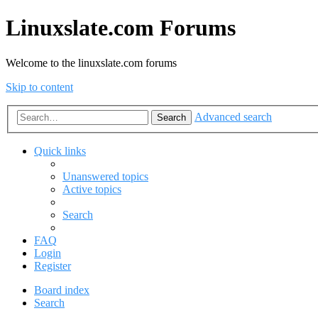
Linuxslate.com Forums
Welcome to the linuxslate.com forums
Skip to content
Advanced search
Search
Quick links
Unanswered topics
Active topics
Search
FAQ
Login
Register
Board index
Search