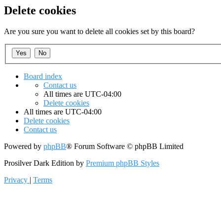
Delete cookies
Are you sure you want to delete all cookies set by this board?
Board index
Contact us
All times are
UTC-04:00
Delete cookies
All times are
UTC-04:00
Delete cookies
Contact us
Powered by
phpBB
® Forum Software © phpBB Limited
Prosilver Dark Edition by
Premium phpBB Styles
Privacy
|
Terms