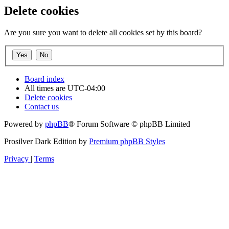
Delete cookies
Are you sure you want to delete all cookies set by this board?
Board index
All times are
UTC-04:00
Delete cookies
Contact us
Powered by
phpBB
® Forum Software © phpBB Limited
Prosilver Dark Edition by
Premium phpBB Styles
Privacy
|
Terms