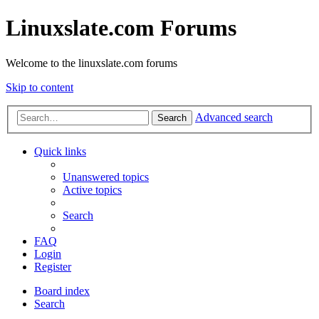
Linuxslate.com Forums
Welcome to the linuxslate.com forums
Skip to content
Advanced search
Search
Quick links
Unanswered topics
Active topics
Search
FAQ
Login
Register
Board index
Search