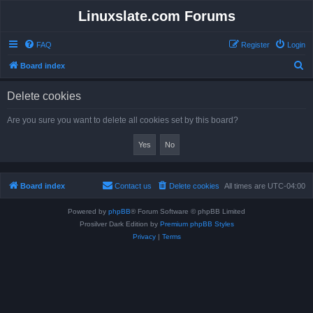
Linuxslate.com Forums
FAQ
Register
Login
S
Board index
e
Delete cookies
a
r
Are you sure you want to delete all cookies set by this board?
c
h
Board index
Contact us
Delete cookies
All times are
UTC-04:00
Powered by
phpBB
® Forum Software © phpBB Limited
Prosilver Dark Edition by
Premium phpBB Styles
Privacy
|
Terms