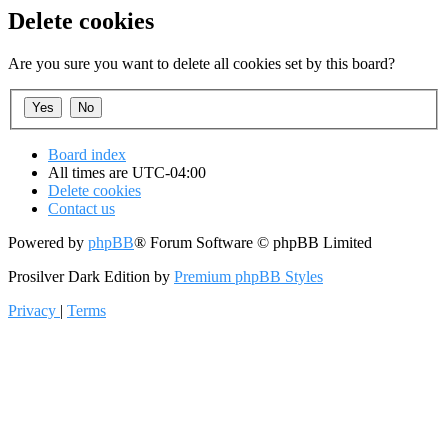
Delete cookies
Are you sure you want to delete all cookies set by this board?
Board index
All times are
UTC-04:00
Delete cookies
Contact us
Powered by
phpBB
® Forum Software © phpBB Limited
Prosilver Dark Edition by
Premium phpBB Styles
Privacy
|
Terms