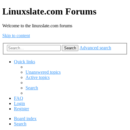
Linuxslate.com Forums
Welcome to the linuxslate.com forums
Skip to content
Advanced search
Search
Quick links
Unanswered topics
Active topics
Search
FAQ
Login
Register
Board index
Search