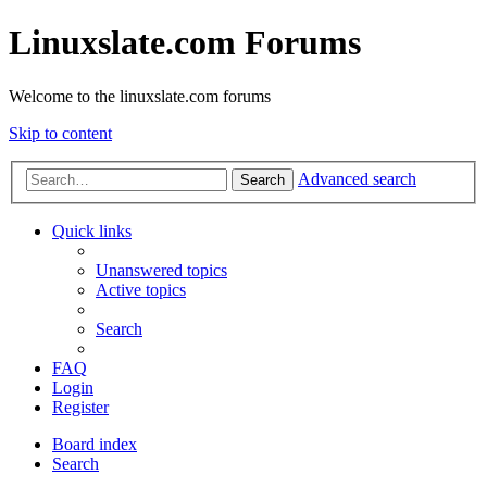
Linuxslate.com Forums
Welcome to the linuxslate.com forums
Skip to content
Advanced search
Search
Quick links
Unanswered topics
Active topics
Search
FAQ
Login
Register
Board index
Search