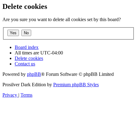
Delete cookies
Are you sure you want to delete all cookies set by this board?
Board index
All times are
UTC-04:00
Delete cookies
Contact us
Powered by
phpBB
® Forum Software © phpBB Limited
Prosilver Dark Edition by
Premium phpBB Styles
Privacy
|
Terms