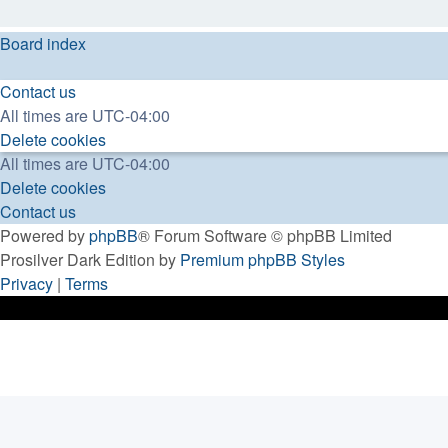
Board index
Contact us
All times are
UTC-04:00
Delete cookies
All times are
UTC-04:00
Delete cookies
Contact us
Powered by
phpBB
® Forum Software © phpBB Limited
Prosilver Dark Edition by
Premium phpBB Styles
Privacy
|
Terms