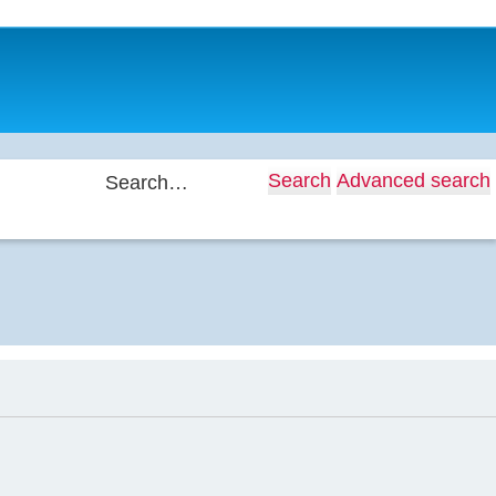
Search
Advanced search