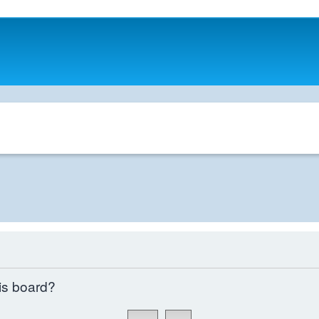
his board?