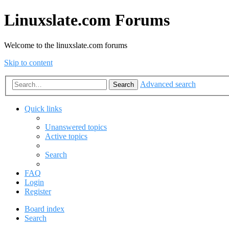
Linuxslate.com Forums
Welcome to the linuxslate.com forums
Skip to content
Advanced search
Search
Quick links
Unanswered topics
Active topics
Search
FAQ
Login
Register
Board index
Search