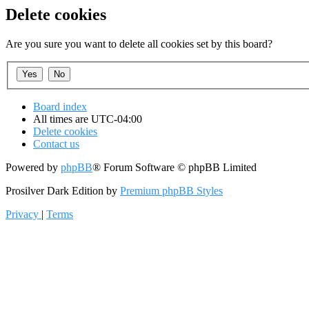
Delete cookies
Are you sure you want to delete all cookies set by this board?
Board index
All times are
UTC-04:00
Delete cookies
Contact us
Powered by
phpBB
® Forum Software © phpBB Limited
Prosilver Dark Edition by
Premium phpBB Styles
Privacy
|
Terms