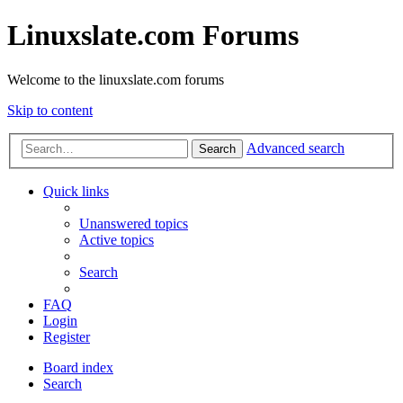
Linuxslate.com Forums
Welcome to the linuxslate.com forums
Skip to content
Advanced search
Search
Quick links
Unanswered topics
Active topics
Search
FAQ
Login
Register
Board index
Search