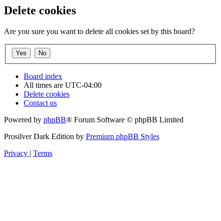
Delete cookies
Are you sure you want to delete all cookies set by this board?
Board index
All times are
UTC-04:00
Delete cookies
Contact us
Powered by
phpBB
® Forum Software © phpBB Limited
Prosilver Dark Edition by
Premium phpBB Styles
Privacy
|
Terms