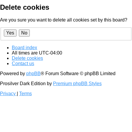
Delete cookies
Are you sure you want to delete all cookies set by this board?
Board index
All times are
UTC-04:00
Delete cookies
Contact us
Powered by
phpBB
® Forum Software © phpBB Limited
Prosilver Dark Edition by
Premium phpBB Styles
Privacy
|
Terms