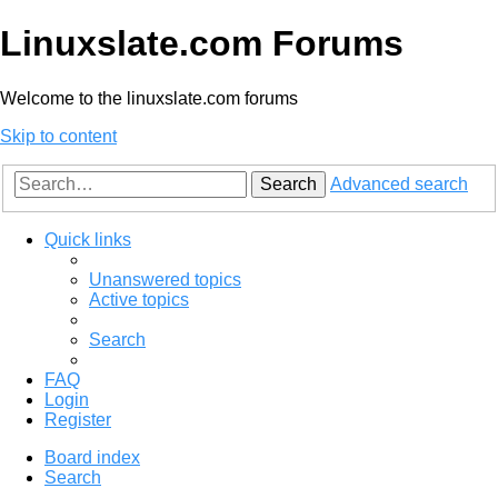
Linuxslate.com Forums
Welcome to the linuxslate.com forums
Skip to content
Search
Advanced search
Quick links
Unanswered topics
Active topics
Search
FAQ
Login
Register
Board index
Search